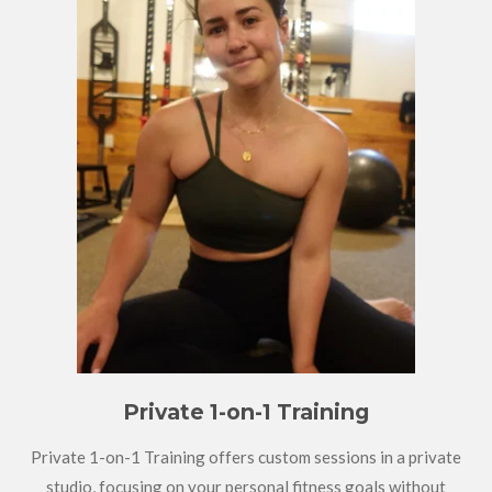
Private 1-on-1 Training
Private 1-on-1 Training offers custom sessions in a private
studio, focusing on your personal fitness goals without