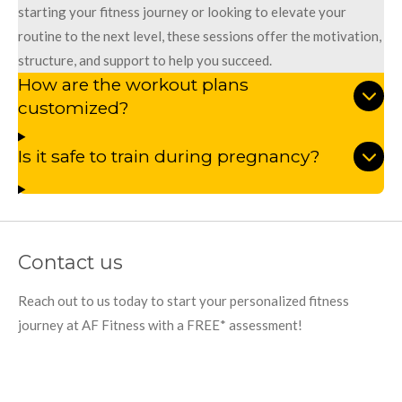
starting your fitness journey or looking to elevate your
routine to the next level, these sessions offer the motivation,
structure, and support to help you succeed.
How are the workout plans
customized?
Is it safe to train during pregnancy?
Contact us
Reach out to us today to start your personalized fitness
journey at AF Fitness with a FREE* assessment!