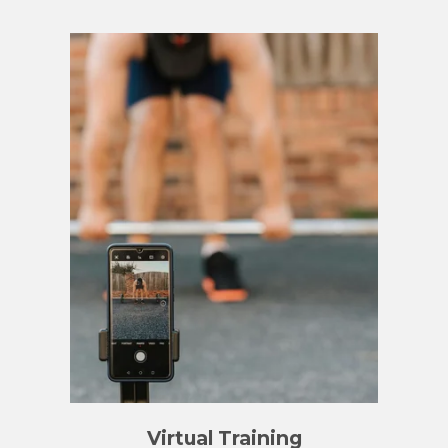
Virtual Training