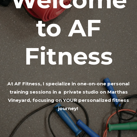
to AF
Fitness
At AF Fitness, I specialize in one-on-one personal
training sessions in a private studio on Marthas
Vineyard, focusing on YOUR personalized fitness
journey!