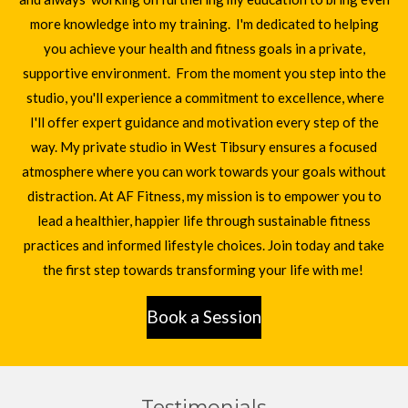
more knowledge into my training. I'm dedicated to helping
you achieve your health and fitness goals in a private,
supportive environment. From the moment you step into the
studio, you'll experience a commitment to excellence, where
I'll offer expert guidance and motivation every step of the
way. My private studio in West Tibsury ensures a focused
atmosphere where you can work towards your goals without
distraction. At AF Fitness, my mission is to empower you to
lead a healthier, happier life through sustainable fitness
practices and informed lifestyle choices. Join today and take
the first step towards transforming your life with me!
Book a Session
Testimonials