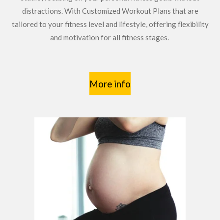
distractions. With Customized Workout Plans that are
tailored to your fitness level and lifestyle, offering flexibility
and motivation for all fitness stages.
More info