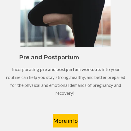
Pre and Postpartum
Incorporating
pre and postpartum workouts
into your
routine can help you stay strong, healthy, and better prepared
for the physical and emotional demands of pregnancy and
recovery!
More info