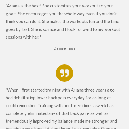
"Ariana is the best! She customizes your workout to your
goals. She encourages you the whole way even if you don't
think you can do it. She makes the workouts fun and the time
goes by fast. She is so nice and I look forward to my workout
sessions with her. "
Denise Tawa
"When I first started training with Ariana three years ago, I
had debilitating lower back pain everyday for as long as I
could remember. Training with her three times a week has
completely eliminated any of that back pain- as well as
tremendously improved my balance, made me stronger, and
has given me a body I did not know I was capable of having-