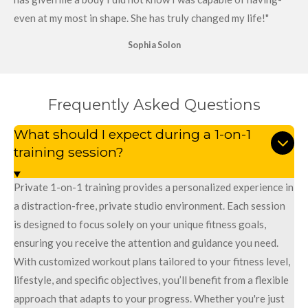
even at my most in shape. She has truly changed my life!"
Sophia Solon
Frequently Asked Questions
What should I expect during a 1-on-1
training session?
Private 1-on-1 training provides a personalized experience in
a distraction-free, private studio environment. Each session
is designed to focus solely on your unique fitness goals,
ensuring you receive the attention and guidance you need.
With customized workout plans tailored to your fitness level,
lifestyle, and specific objectives, you’ll benefit from a flexible
approach that adapts to your progress. Whether you're just