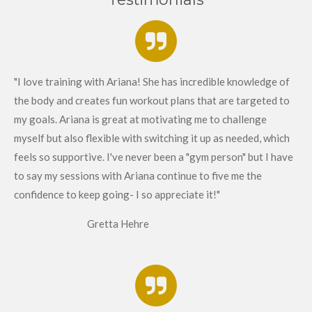
"I love training with Ariana! She has incredible knowledge of
the body and creates fun workout plans that are targeted to
my goals. Ariana is great at motivating me to challenge
myself but also flexible with switching it up as needed, which
feels so supportive. I've never been a "gym person" but I have
to say my sessions with Ariana continue to five me the
confidence to keep going- I so appreciate it!"
Gretta Hehre