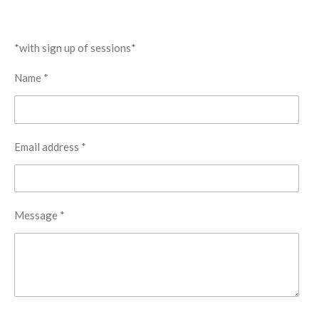
*with sign up of sessions*
Name *
Email address *
Message *