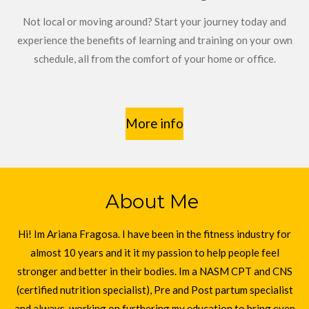
Not local or moving around? Start your journey today and
experience the benefits of learning and training on your own
schedule, all from the comfort of your home or office.
More info
About Me
Hi! Im Ariana Fragosa. I have been in the fitness industry for
almost 10 years and it it my passion to help people feel
stronger and better in their bodies. Im a NASM CPT and CNS
(certified nutrition specialist), Pre and Post partum specialist
and always working on furthering my education to bring even