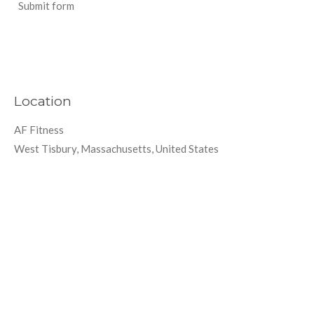
Submit form
Location
AF Fitness
West Tisbury, Massachusetts, United States
Create Your Own Website With
Webador