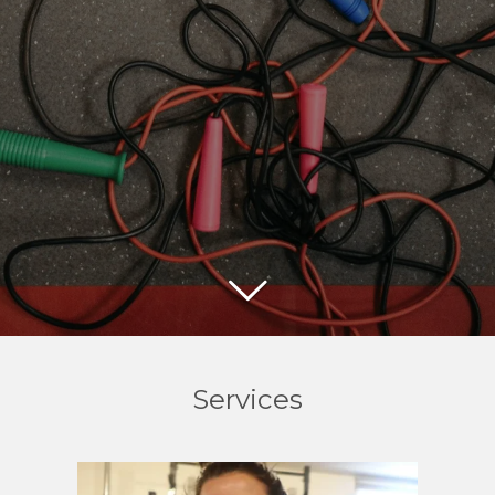
Services