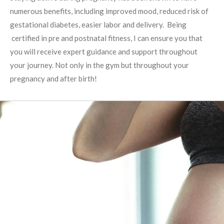
numerous benefits, including improved mood, reduced risk of
gestational diabetes, easier labor and delivery. Being
certified in pre and postnatal fitness, I can ensure you that
you will receive expert guidance and support throughout
your journey. Not only in the gym but throughout your
pregnancy and after birth!