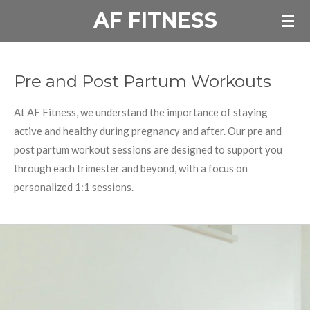
AF FITNESS
Skip
to
main
content
Pre and Post Partum Workouts
At AF Fitness, we understand the importance of staying
active and healthy during pregnancy and after. Our pre and
post partum workout sessions are designed to support you
through each trimester and beyond, with a focus on
personalized 1:1 sessions.