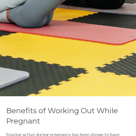
Benefits of Working Out While
Pregnant
Staying active during pregnancy has been shown to have